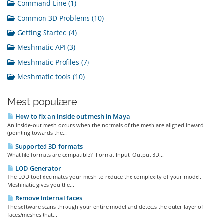
Command Line (1)
Common 3D Problems (10)
Getting Started (4)
Meshmatic API (3)
Meshmatic Profiles (7)
Meshmatic tools (10)
Mest populære
How to fix an inside out mesh in Maya
An inside-out mesh occurs when the normals of the mesh are aligned inward
(pointing towards the...
Supported 3D formats
What file formats are compatible? Format Input Output 3D...
LOD Generator
The LOD tool decimates your mesh to reduce the complexity of your model.
Meshmatic gives you the...
Remove internal faces
The software scans through your entire model and detects the outer layer of
faces/meshes that...