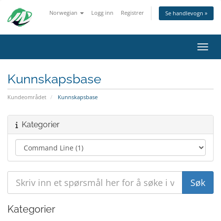
Norwegian
Logg inn
Registrer
Se handlevogn »
Bytt 
Kunnskapsbase
Kundeområdet
Kunnskapsbase
Kategorier
Kategorier