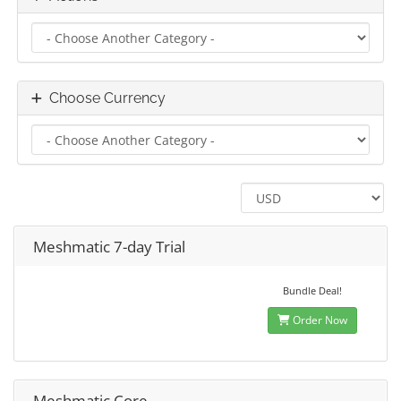
Choose Currency
Meshmatic 7-day Trial
Bundle Deal!
Order Now
Meshmatic Core