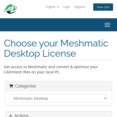
English
Login
Register
View Cart
Toggl
Choose your Meshmatic
Desktop License
Get access to Meshmatic and convert & optimize your
CAD/mesh files on your local PC.
Categories
Actions