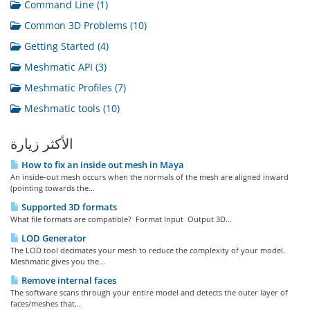
Command Line (1)
Common 3D Problems (10)
Getting Started (4)
Meshmatic API (3)
Meshmatic Profiles (7)
Meshmatic tools (10)
الأكثر زيارة
How to fix an inside out mesh in Maya
An inside-out mesh occurs when the normals of the mesh are aligned inward
(pointing towards the...
Supported 3D formats
What file formats are compatible? Format Input Output 3D...
LOD Generator
The LOD tool decimates your mesh to reduce the complexity of your model.
Meshmatic gives you the...
Remove internal faces
The software scans through your entire model and detects the outer layer of
faces/meshes that...