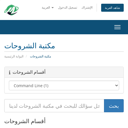
العربية
تسجيل الدخول
الإشتراك
شاهد العربة
تبديل 
مكتبة الشروحات
البوابة الرئيسية
مكتبة الشروحات
أقسام الشروحات
أقسام الشروحات