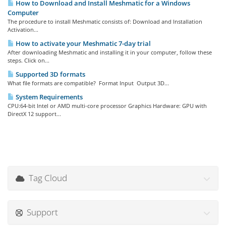
How to Download and Install Meshmatic for a Windows
Computer
The procedure to install Meshmatic consists of: Download and Installation
Activation...
How to activate your Meshmatic 7-day trial
After downloading Meshmatic and installing it in your computer, follow these
steps. Click on...
Supported 3D formats
What file formats are compatible? Format Input Output 3D...
System Requirements
CPU:64-bit Intel or AMD multi-core processor Graphics Hardware: GPU with
DirectX 12 support...
Tag Cloud
Support