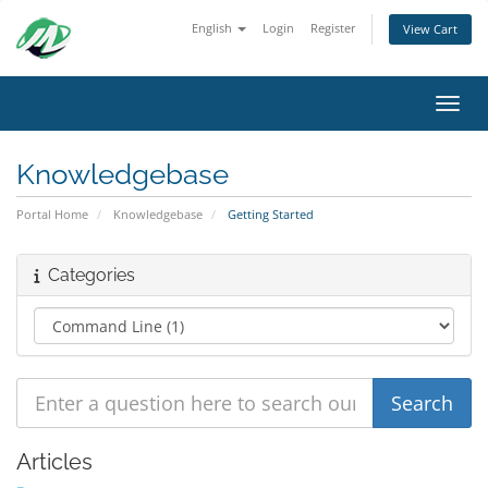
English
Login
Register
View Cart
Toggl
Knowledgebase
Portal Home
Knowledgebase
Getting Started
Categories
Articles