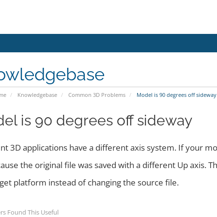
owledgebase
ome
Knowledgebase
Common 3D Problems
Model is 90 degrees off sideway
el is 90 degrees off sideway
nt 3D applications have a different axis system. If your mo
cause the original file was saved with a different Up axis. The
get platform instead of changing the source file.
rs Found This Useful