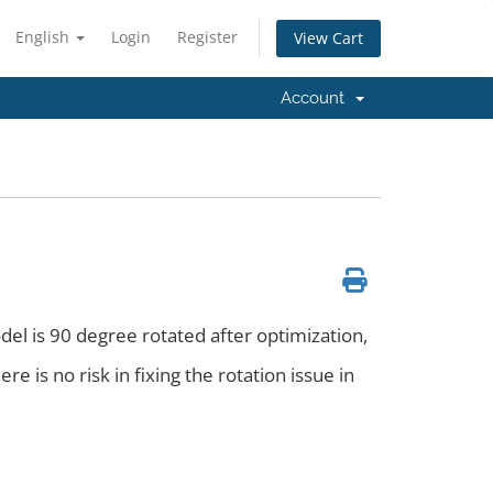
English
Login
Register
View Cart
Account
del is 90 degree rotated after optimization,
re is no risk in fixing the rotation issue in