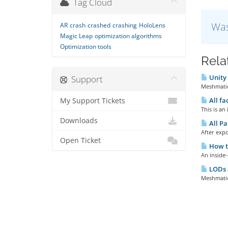
Tag Cloud
Was
AR
crash
crashed
crashing
HoloLens
Magic Leap
optimization algorithms
Optimization tools
Rela
Unity 
Support
Meshmatic 
All fa
My Support Tickets
This is an
Downloads
All Pa
After expo
Open Ticket
How to
An inside
LODs 
Meshmatic'