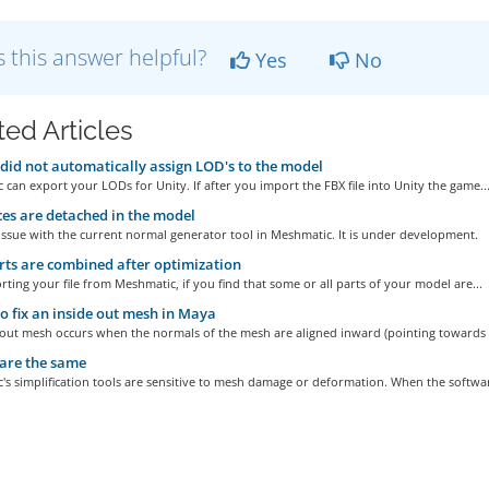
 this answer helpful?
Yes
No
ted Articles
did not automatically assign LOD's to the model
can export your LODs for Unity. If after you import the FBX file into Unity the game..
ces are detached in the model
 issue with the current normal generator tool in Meshmatic. It is under development.
rts are combined after optimization
rting your file from Meshmatic, if you find that some or all parts of your model are...
 fix an inside out mesh in Maya
-out mesh occurs when the normals of the mesh are aligned inward (pointing towards t
are the same
s simplification tools are sensitive to mesh damage or deformation. When the softwar