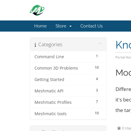
Home
Store
Contact Us
Kn
Categories
1
Command Line
Portal H
10
Common 3D Problems
Mod
4
Getting Started
Differe
3
Meshmatic API
it's be
7
Meshmatic Profiles
the tar
10
Meshmatic tools
0 Use