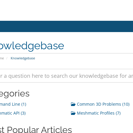
owledgebase
ome
Knowledgebase
egories
and Line (1)
Common 3D Problems (10)
atic API (3)
Meshmatic Profiles (7)
t Popular Articles