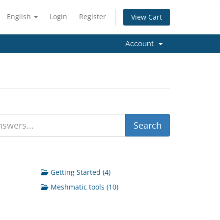
English
Login
Register
View Cart
Account
Getting Started (4)
Meshmatic tools (10)