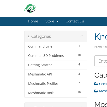
Home
Store
Contact Us
Kn
Categories
1
Command Line
Portal H
10
Common 3D Problems
4
Getting Started
Cat
3
Meshmatic API
7
Meshmatic Profiles
Comm
Meshm
10
Meshmatic tools
Mos