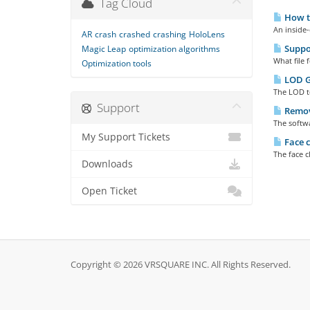
Tag Cloud
How to
An inside
AR
crash
crashed
crashing
HoloLens
Suppo
Magic Leap
optimization algorithms
What file
Optimization tools
LOD G
The LOD t
Support
Remove
The softwa
My Support Tickets
Face c
The face c
Downloads
Open Ticket
Copyright © 2026 VRSQUARE INC. All Rights Reserved.