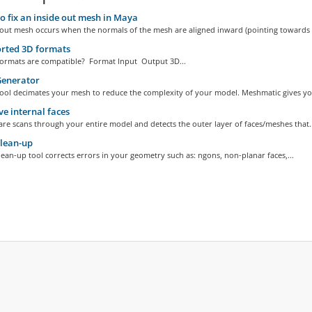
 fix an inside out mesh in Maya
-out mesh occurs when the normals of the mesh are aligned inward (pointing towards t
rted 3D formats
 formats are compatible? Format Input Output 3D...
enerator
ool decimates your mesh to reduce the complexity of your model. Meshmatic gives you
 internal faces
re scans through your entire model and detects the outer layer of faces/meshes that..
lean-up
lean-up tool corrects errors in your geometry such as: ngons, non-planar faces,...