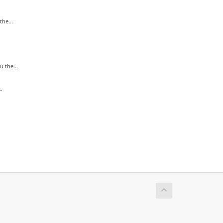
he...
 the...
.