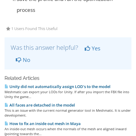
process
1 Users Found This Useful
Was this answer helpful?
Yes
No
Related Articles
Unity did not automatically assign LOD's to the model
Meshmatic can export your LODs for Unity. If after you import the FBX file into
Unity the game...
All faces are detached in the model
This is an issue with the current normal generator tool in Meshmatic. It is under
development.
How to fix an inside out mesh in Maya
An inside-out mesh occurs when the normals of the mesh are aligned inward
(pointing towards the...