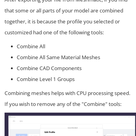
that some or all parts of your model are combined
together, it is because the profile you selected or
customized had one of the following tools:
Combine All
Combine All Same Material Meshes
Combine CAD Components
Combine Level 1 Groups
Combining meshes helps with CPU processing speed.
If you wish to remove any of the "Combine" tools: