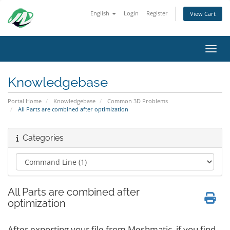
English
Login
Register
View Cart
Toggl
Knowledgebase
Portal Home
Knowledgebase
Common 3D Problems
All Parts are combined after optimization
Categories
All Parts are combined after
optimization
After exporting your file from Meshmatic, if you find