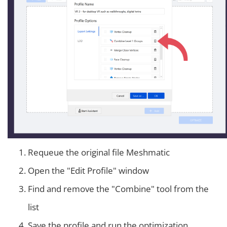
Requeue the original file Meshmatic
Open the "Edit Profile" window
Find and remove the "Combine" tool from the
list
Save the profile and run the optimization