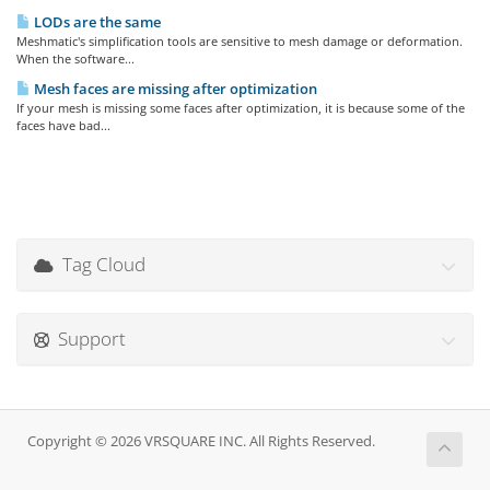
LODs are the same
Meshmatic's simplification tools are sensitive to mesh damage or deformation.
When the software...
Mesh faces are missing after optimization
If your mesh is missing some faces after optimization, it is because some of the
faces have bad...
Tag Cloud
Support
Copyright © 2026 VRSQUARE INC. All Rights Reserved.