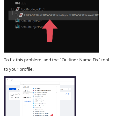
To fix this problem, add the "Outliner Name Fix" tool
to your profile.