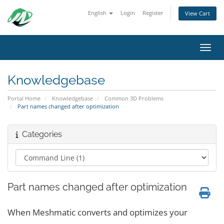
English
Login
Register
View Cart
Toggl
Knowledgebase
Portal Home
Knowledgebase
Common 3D Problems
Part names changed after optimization
Categories
Part names changed after optimization
When Meshmatic converts and optimizes your