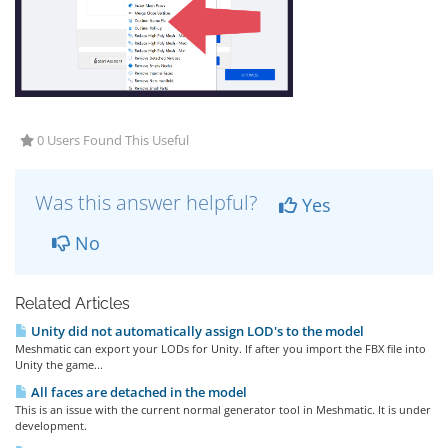
0 Users Found This Useful
Was this answer helpful?
Yes
No
Related Articles
Unity did not automatically assign LOD's to the model
Meshmatic can export your LODs for Unity. If after you import the FBX file into
Unity the game...
All faces are detached in the model
This is an issue with the current normal generator tool in Meshmatic. It is under
development.