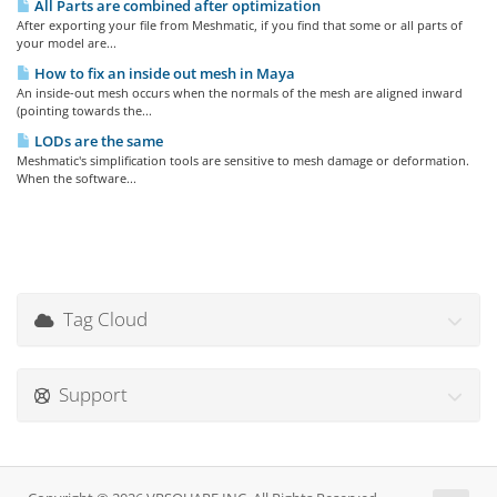
All Parts are combined after optimization
After exporting your file from Meshmatic, if you find that some or all parts of
your model are...
How to fix an inside out mesh in Maya
An inside-out mesh occurs when the normals of the mesh are aligned inward
(pointing towards the...
LODs are the same
Meshmatic's simplification tools are sensitive to mesh damage or deformation.
When the software...
Tag Cloud
Support