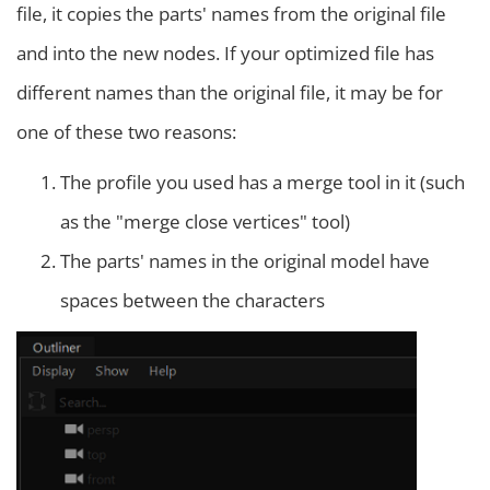
file, it copies the parts' names from the original file
and into the new nodes. If your optimized file has
different names than the original file, it may be for
one of these two reasons:
The profile you used has a merge tool in it (such
as the "merge close vertices" tool)
The parts' names in the original model have
spaces between the characters