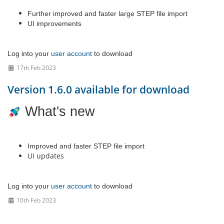
Further improved and faster large STEP file import
UI improvements
Log into your
user account
to download
17th Feb 2023
Version 1.6.0 available for download
What's new
Improved and faster STEP file import
UI updates
Log into your
user account
to download
10th Feb 2023