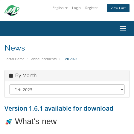
English
Login
Register
View Cart
Toggl
News
Portal Home
Announcements
Feb 2023
By Month
Version 1.6.1 available for download
What's new