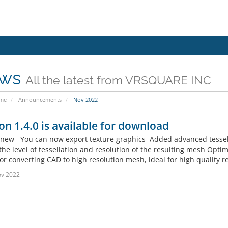
ws
All the latest from VRSQUARE INC
ome
Announcements
Nov 2022
on 1.4.0 is available for download
new You can now export texture graphics Added advanced tessellati
the level of tessellation and resolution of the resulting mesh Opti
or converting CAD to high resolution mesh, ideal for high quality 
ov 2022