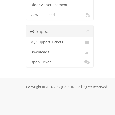
Older Announcements...
View RSS Feed
Support
My Support Tickets
Downloads
Open Ticket
Copyright © 2026 VRSQUARE INC. All Rights Reserved.