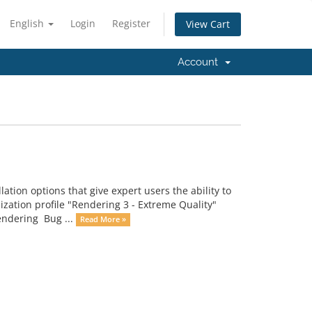
English
Login
Register
View Cart
Account
on options that give expert users the ability to
mization profile "Rendering 3 - Extreme Quality"
rendering Bug ...
Read More »