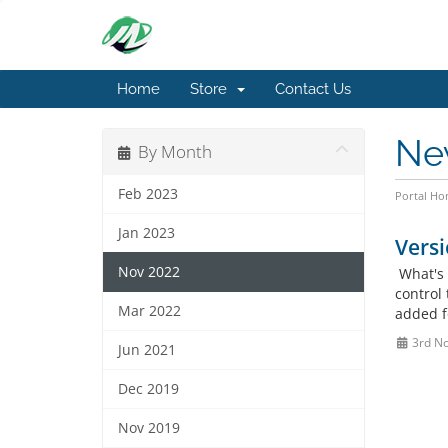
Home
Store
Contact Us
Ne
By Month
Feb 2023
Portal H
Jan 2023
Versi
Nov 2022
What's 
control 
Mar 2022
added f
3rd N
Jun 2021
Dec 2019
Nov 2019