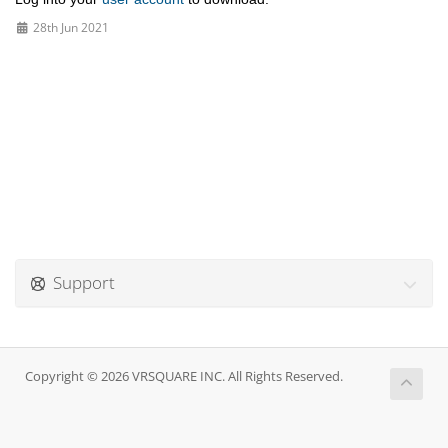
28th Jun 2021
Support
Copyright © 2026 VRSQUARE INC. All Rights Reserved.