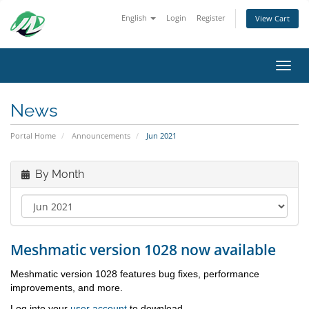
English
Login
Register
View Cart
Toggl
News
Portal Home
Announcements
Jun 2021
By Month
Meshmatic version 1028 now available
Meshmatic version 1028 features bug fixes, performance
improvements, and more.
Log into your
user account
to download.