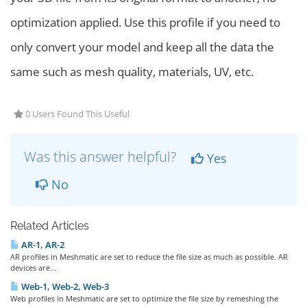
optimization applied. Use this profile if you need to
only convert your model and keep all the data the
same such as mesh quality, materials, UV, etc.
0 Users Found This Useful
Was this answer helpful?
Yes
No
Related Articles
AR-1, AR-2
AR profiles in Meshmatic are set to reduce the file size as much as possible. AR
devices are...
Web-1, Web-2, Web-3
Web profiles in Meshmatic are set to optimize the file size by remeshing the