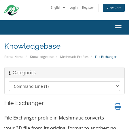
English
Login
Register
View Cart
Toggl
Knowledgebase
Portal Home
Knowledgebase
Meshmatic Profiles
File Exchanger
Categories
File Exchanger
File Exchanger profile in Meshmatic converts
your 3D file from its original format to another; no