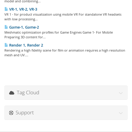
model and combining...
VR-1, VR-2, VR-3
VR 1 - for product visualization using mobile VR For standalone VR headsets
with low processing...
Game-1, Game-2
Meshmatic optimization profiles for Game Engines Game 1- For Mobile
Preparing 3D content for...
Render 1, Render 2
Rendering a high fidelity scene for film or animation requires a high resolution
mesh and UV....
Tag Cloud
Support